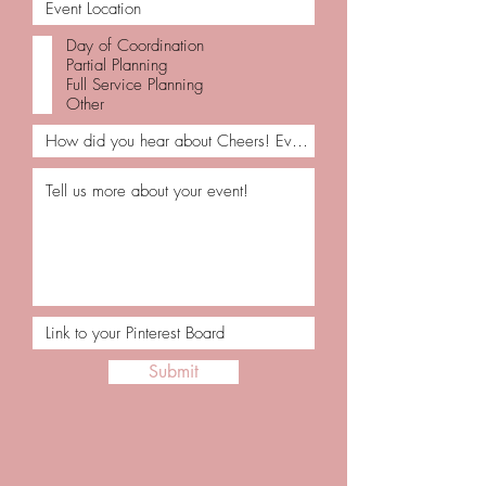
Day of Coordination
Partial Planning
Full Service Planning
Other
Submit