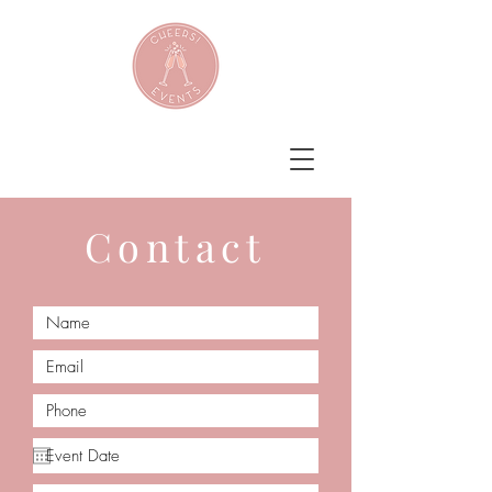
Contact